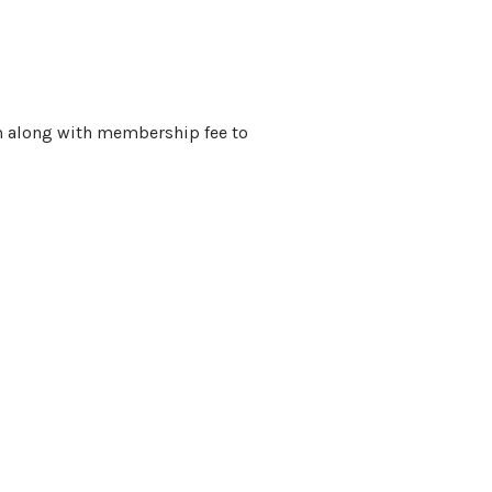
m along with membership fee to