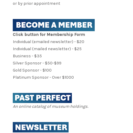
or by prior appointment
Click button for Membership Form
Individual (emailed newsletter) - $20
Individual (mailed newsletter) - $25
Business - $35
Silver Sponsor - $50-$99
Gold Sponsor - $100
Platinum Sponsor - Over $1000
An online catalog of museum holdings.