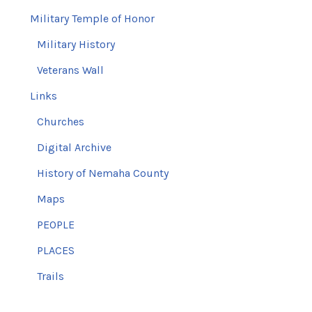
Military Temple of Honor
Military History
Veterans Wall
Links
Churches
Digital Archive
History of Nemaha County
Maps
PEOPLE
PLACES
Trails