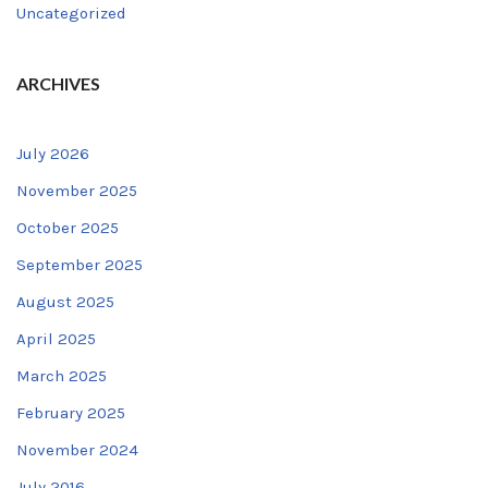
Uncategorized
ARCHIVES
July 2026
November 2025
October 2025
September 2025
August 2025
April 2025
March 2025
February 2025
November 2024
July 2016