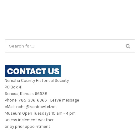
Nemaha County Historical Society
PO Box 41
Seneca, Kansas 66538
Phone: 785-336-6366 - Leave message
eMail: nchs@rainbowtel.net
Museum Open Tuesdays 10 am - 4 pm
unless inclement weather
or by prior appointment