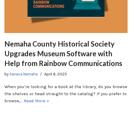
Nemaha County Historical Society
Upgrades Museum Software with
Help from Rainbow Communications
by
Seneca Nemaha
April 8, 2025
When you’re looking for a book at the library, do you browse
the shelves or head straight to the catalog? If you prefer to
browse,…
Read More »