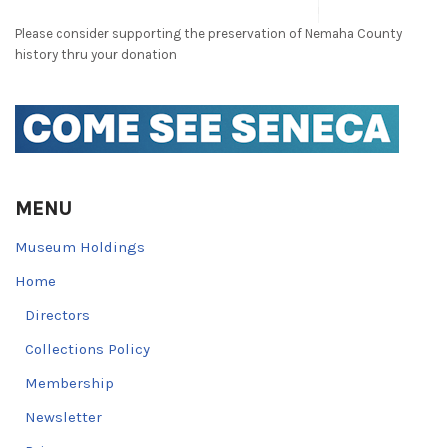
Please consider supporting the preservation of Nemaha County
history thru your donation
MENU
Museum Holdings
Home
Directors
Collections Policy
Membership
Newsletter