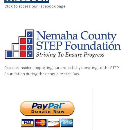
Click to access our Facebook page
Please consider supporting our projects by donating to the STEP
Foundation during their annual Match Day.