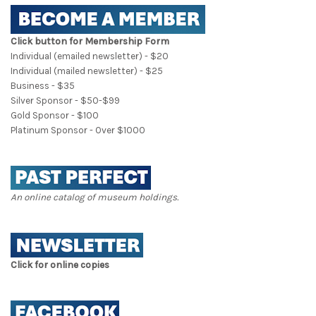
Click button for Membership Form
Individual (emailed newsletter) - $20
Individual (mailed newsletter) - $25
Business - $35
Silver Sponsor - $50-$99
Gold Sponsor - $100
Platinum Sponsor - Over $1000
An online catalog of museum holdings.
Click for online copies