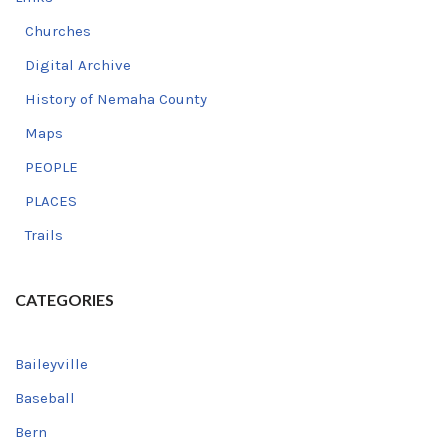
Churches
Digital Archive
History of Nemaha County
Maps
PEOPLE
PLACES
Trails
CATEGORIES
Baileyville
Baseball
Bern