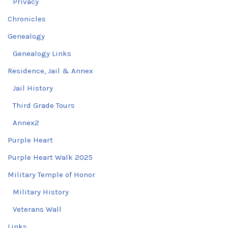
Privacy
Chronicles
Genealogy
Genealogy Links
Residence, Jail & Annex
Jail History
Third Grade Tours
Annex2
Purple Heart
Purple Heart Walk 2025
Military Temple of Honor
Military History
Veterans Wall
Links