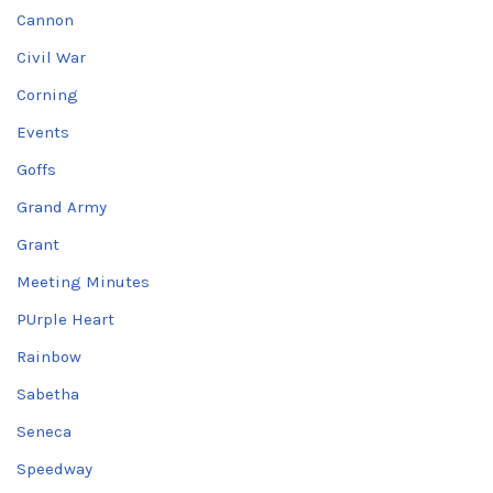
Cannon
Civil War
Corning
Events
Goffs
Grand Army
Grant
Meeting Minutes
PUrple Heart
Rainbow
Sabetha
Seneca
Speedway