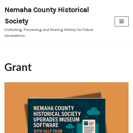
Nemaha County Historical
Skip
Society
to
content
Collecting, Preserving and Sharing History for Future
Generations
Grant