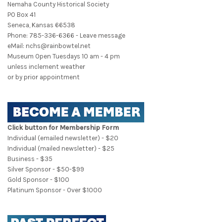
Nemaha County Historical Society
PO Box 41
Seneca, Kansas 66538
Phone: 785-336-6366 - Leave message
eMail: nchs@rainbowtel.net
Museum Open Tuesdays 10 am - 4 pm
unless inclement weather
or by prior appointment
Click button for Membership Form
Individual (emailed newsletter) - $20
Individual (mailed newsletter) - $25
Business - $35
Silver Sponsor - $50-$99
Gold Sponsor - $100
Platinum Sponsor - Over $1000