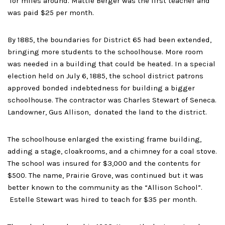
for miles around. Mattie Berger was the first teacher and
was paid $25 per month.
By 1885, the boundaries for District 65 had been extended,
bringing more students to the schoolhouse. More room
was needed in a building that could be heated. In a special
election held on July 6, 1885, the school district patrons
approved bonded indebtedness for building a bigger
schoolhouse. The contractor was Charles Stewart of Seneca.
Landowner, Gus Allison, donated the land to the district.
The schoolhouse enlarged the existing frame building,
adding a stage, cloakrooms, and a chimney for a coal stove.
The school was insured for $3,000 and the contents for
$500. The name, Prairie Grove, was continued but it was
better known to the community as the “Allison School”.
Estelle Stewart was hired to teach for $35 per month.