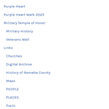
Purple Heart
Purple Heart Walk 2025
Military Temple of Honor
Military History
Veterans Wall
Links
Churches
Digital Archive
History of Nemaha County
Maps
PEOPLE
PLACES
Trails