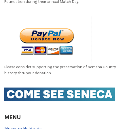
Foundation during their annual Match Day.
Please consider supporting the preservation of Nemaha County
history thru your donation
MENU
Museum Holdings