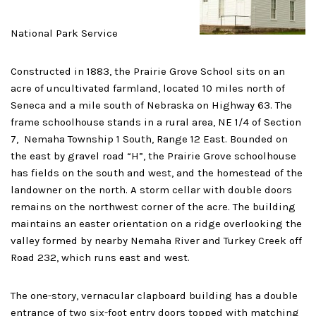
National Park Service
Constructed in 1883, the Prairie Grove School sits on an
acre of uncultivated farmland, located 10 miles north of
Seneca and a mile south of Nebraska on Highway 63. The
frame schoolhouse stands in a rural area, NE 1/4 of Section
7, Nemaha Township 1 South, Range 12 East. Bounded on
the east by gravel road “H”, the Prairie Grove schoolhouse
has fields on the south and west, and the homestead of the
landowner on the north. A storm cellar with double doors
remains on the northwest corner of the acre. The building
maintains an easter orientation on a ridge overlooking the
valley formed by nearby Nemaha River and Turkey Creek off
Road 232, which runs east and west.
The one-story, vernacular clapboard building has a double
entrance of two six-foot entry doors topped with matching