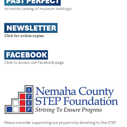
An online catalog of museum holdings.
Click for online copies
Click to access our Facebook page
Please consider supporting our projects by donating to the STEP