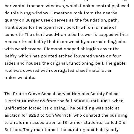
horizontal transom windows, which flank a centrally placed
double hung window. Limestone rock from the nearby
quarry on Burger Creek serves as the foundation, path,
front steps for the open front porch, which is made of
concrete. The short wood-frame bell tower is capped with a
mansard-roof belfry that is crowned by an ornate flagpole
with weathervane. Diamond-shaped shingles cover the
belfry, which has pointed arched louvered vents on four
sides and houses the original, functioning bell. The gable
roof was covered with corrugated sheet metal at an
unknown date.
The Prairie Grove School served Nemaha County School
District Number 65 from the fall of 1886 until 1963, when
unification forced its closing. The building was sold at
auction for $220 to Och Worrick, who donated the building
to an alumni association of 13 former students, called Old
Settlers. They maintained the building and held yearly