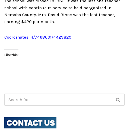
The school was closed in 1963. It was the last one teacher
school with continuous service to be disorganized in
Nemaha County. Mrs. David Rinne was the last teacher,
earning $420 per month.
Coordinates: 4/7468601/4429820
Like this: