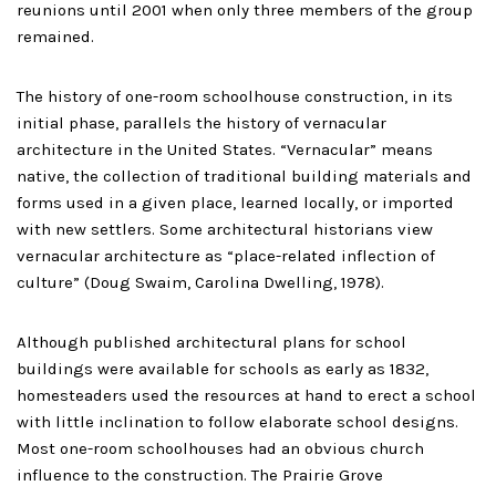
reunions until 2001 when only three members of the group
remained.
The history of one-room schoolhouse construction, in its
initial phase, parallels the history of vernacular
architecture in the United States. “Vernacular” means
native, the collection of traditional building materials and
forms used in a given place, learned locally, or imported
with new settlers. Some architectural historians view
vernacular architecture as “place-related inflection of
culture” (Doug Swaim, Carolina Dwelling, 1978).
Although published architectural plans for school
buildings were available for schools as early as 1832,
homesteaders used the resources at hand to erect a school
with little inclination to follow elaborate school designs.
Most one-room schoolhouses had an obvious church
influence to the construction. The Prairie Grove