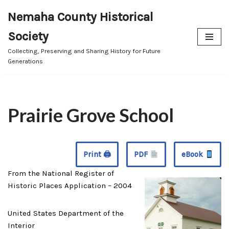
Nemaha County Historical
Skip
Society
to
content
Collecting, Preserving and Sharing History for Future
Generations
Prairie Grove School
Print 🖨
PDF
eBook
From the National Register of
Historic Places Application – 2004
United States Department of the
Interior