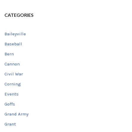
CATEGORIES
Baileyville
Baseball
Bern
Cannon
Civil War
Corning
Events
Goffs
Grand Army
Grant