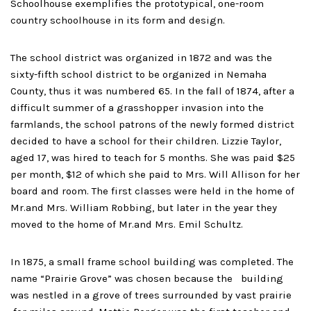
Schoolhouse exemplifies the prototypical, one-room
country schoolhouse in its form and design.
The school district was organized in 1872 and was the
sixty-fifth school district to be organized in Nemaha
County, thus it was numbered 65. In the fall of 1874, after a
difficult summer of a grasshopper invasion into the
farmlands, the school patrons of the newly formed district
decided to have a school for their children. Lizzie Taylor,
aged 17, was hired to teach for 5 months. She was paid $25
per month, $12 of which she paid to Mrs. Will Allison for her
board and room. The first classes were held in the home of
Mr.and Mrs. William Robbing, but later in the year they
moved to the home of Mr.and Mrs. Emil Schultz.
In 1875, a small frame school building was completed. The
name “Prairie Grove” was chosen because the building
was nestled in a grove of trees surrounded by vast prairie