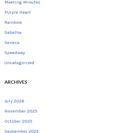
Meeting Minutes
PUrple Heart
Rainbow
Sabetha
Seneca
Speedway
Uncategorized
ARCHIVES
July 2026
November 2025
October 2025
September 2025