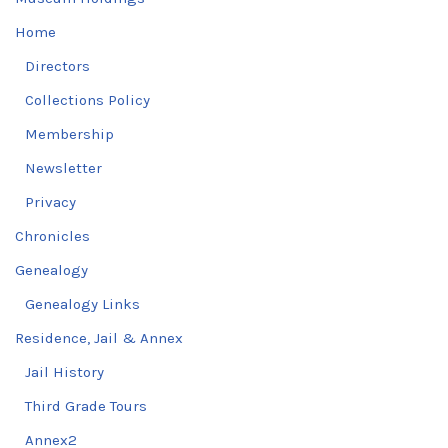
Home
Directors
Collections Policy
Membership
Newsletter
Privacy
Chronicles
Genealogy
Genealogy Links
Residence, Jail & Annex
Jail History
Third Grade Tours
Annex2