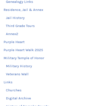
Genealogy Links
Residence, Jail & Annex
Jail History
Third Grade Tours
Annex2
Purple Heart
Purple Heart Walk 2025
Military Temple of Honor
Military History
Veterans Wall
Links
Churches
Digital Archive