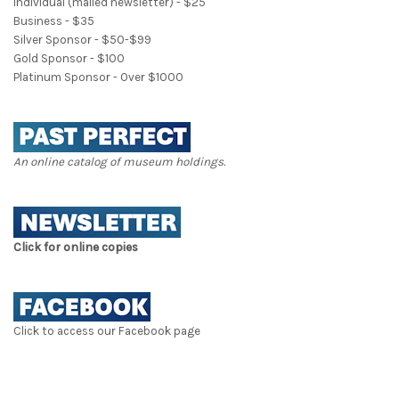
Individual (mailed newsletter) - $25
Business - $35
Silver Sponsor - $50-$99
Gold Sponsor - $100
Platinum Sponsor - Over $1000
An online catalog of museum holdings.
Click for online copies
Click to access our Facebook page