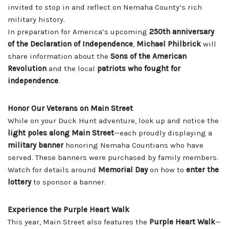
invited to stop in and reflect on Nemaha County’s rich
military history.
In preparation for America’s upcoming
250th anniversary
of the Declaration of Independence
,
Michael Philbrick
will
share information about the
Sons of the American
Revolution
and the local
patriots who fought for
independence
.
Honor Our Veterans on Main Street
While on your Duck Hunt adventure, look up and notice the
light poles along Main Street
—each proudly displaying a
military banner
honoring Nemaha Countians who have
served. These banners were purchased by family members.
Watch for details around
Memorial Day
on how to
enter the
lottery
to sponsor a banner.
Experience the Purple Heart Walk
This year, Main Street also features the
Purple Heart Walk
—