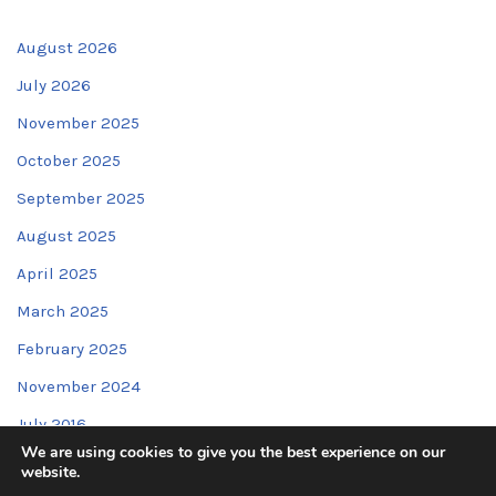
August 2026
July 2026
November 2025
October 2025
September 2025
August 2025
April 2025
March 2025
February 2025
November 2024
July 2016
We are using cookies to give you the best experience on our
website.