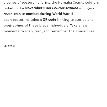
a series of posters honoring the Nemaha County soldiers
listed in the
November 1946
Courier-Tribune
who gave
their lives in
combat during World War II
.
Each poster includes a
QR code
linking to stories and
biographies of these brave individuals. Take a few
moments to scan, read, and remember their sacrifices.
Like this: