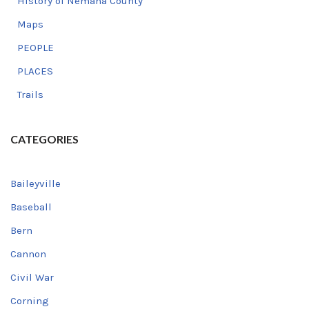
History of Nemaha County
Maps
PEOPLE
PLACES
Trails
CATEGORIES
Baileyville
Baseball
Bern
Cannon
Civil War
Corning