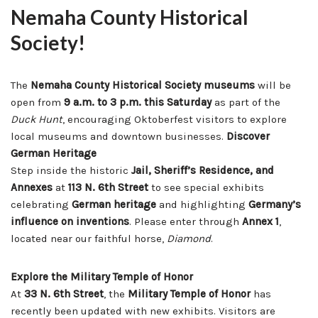
Nemaha County Historical
Society!
The
Nemaha County Historical Society museums
will be
open from
9 a.m. to 3 p.m. this Saturday
as part of the
Duck Hunt
, encouraging Oktoberfest visitors to explore
local museums and downtown businesses.
Discover
German Heritage
Step inside the historic
Jail, Sheriff’s Residence, and
Annexes
at
113 N. 6th Street
to see special exhibits
celebrating
German heritage
and highlighting
Germany’s
influence on inventions
. Please enter through
Annex 1
,
located near our faithful horse,
Diamond
.
Explore the Military Temple of Honor
At
33 N. 6th Street
, the
Military Temple of Honor
has
recently been updated with new exhibits. Visitors are