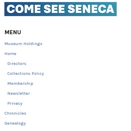
MENU
Museum Holdings
Home
Directors
Collections Policy
Membership
Newsletter
Privacy
Chronicles
Genealogy