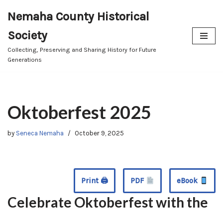
Nemaha County Historical
Skip
Society
to
content
Collecting, Preserving and Sharing History for Future
Generations
Oktoberfest 2025
by
Seneca Nemaha
October 9, 2025
Print 🖨
PDF
eBook
Celebrate Oktoberfest with the