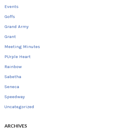
Events
Goffs
Grand Army
Grant
Meeting Minutes
PUrple Heart
Rainbow
Sabetha
Seneca
Speedway
Uncategorized
ARCHIVES