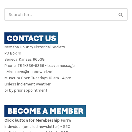
Nemaha County Historical Society
PO Box 41
Seneca, Kansas 66538
Phone: 785-336-6366 - Leave message
eMail: nchs@rainbowtel.net
Museum Open Tuesdays 10 am - 4 pm
unless inclement weather
or by prior appointment
Click button for Membership Form
Individual (emailed newsletter) - $20