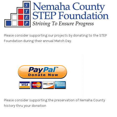
Please consider supporting our projects by donating to the STEP
Foundation during their annual Match Day.
Please consider supporting the preservation of Nemaha County
history thru your donation