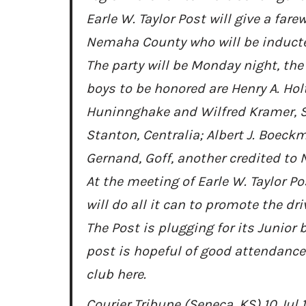
Earle W. Taylor Post will give a fare
Nemaha County who will be inducted 
The party will be Monday night, the
boys to be honored are Henry A. Hol
Huninnghake and Wilfred Kramer, Se
Stanton, Centralia; Albert J. Boeckm
Gernand, Goff, another credited to
At the meeting of Earle W. Taylor P
will do all it can to promote the dr
The Post is plugging for its Junior 
post is hopeful of good attendance
club here.
Courier Tribune (Seneca, KS) 10 Jul 