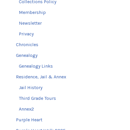
Collections Policy
Membership
Newsletter
Privacy
Chronicles
Genealogy
Genealogy Links
Residence, Jail & Annex
Jail History
Third Grade Tours
Annex2
Purple Heart