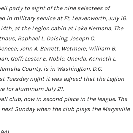
well party to eight of the nine selectees of
in military service at Ft. Leavenworth, July 16.
 14th, at the Legion cabin at Lake Nemaha. The
thaus, Raphael L. Dalsing, Joseph C.
neca; John A. Barrett, Wetmore; William B.
an, Goff; Lester E. Noble, Oneida. Kenneth L.
 Nemaha County, is in Washington, D.C.
ost Tuesday night it was agreed that the Legion
ive for aluminum July 21.
ball club, now in second place in the league. The
 next Sunday when the club plays the Marysville
1941