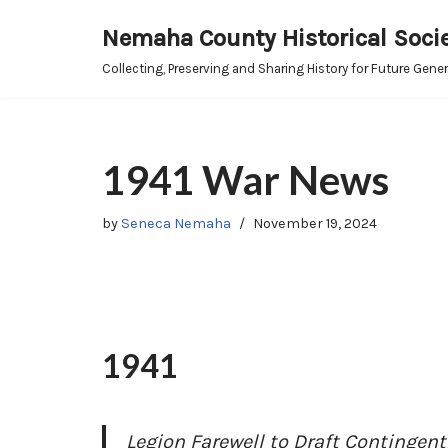
Nemaha County Historical Soci
Skip
Collecting, Preserving and Sharing History for Future Gene
to
content
1941 War News
by
Seneca Nemaha
November 19, 2024
1941
Legion Farewell to Draft Contingent