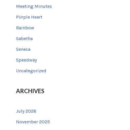
Meeting Minutes
PUrple Heart
Rainbow
Sabetha
Seneca
Speedway
Uncategorized
ARCHIVES
July 2026
November 2025