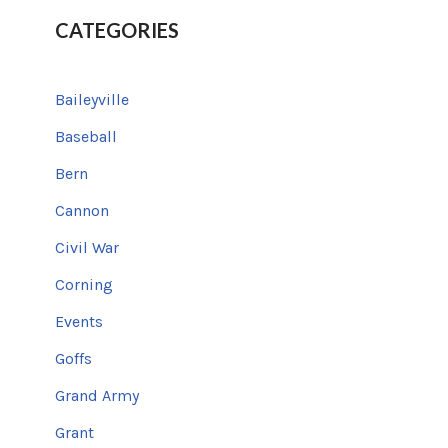
CATEGORIES
Baileyville
Baseball
Bern
Cannon
Civil War
Corning
Events
Goffs
Grand Army
Grant