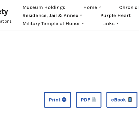
Museum Holdings
Home
Chronicl
ety
Residence, Jail & Annex
Purple Heart
rations
Military Temple of Honor
Links
Print 🖨
PDF
eBook