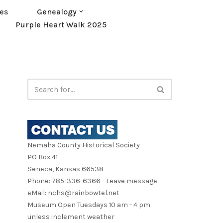
es
Genealogy
Purple Heart Walk 2025
Nemaha County Historical Society
PO Box 41
Seneca, Kansas 66538
Phone: 785-336-6366 - Leave message
eMail: nchs@rainbowtel.net
Museum Open Tuesdays 10 am - 4 pm
unless inclement weather