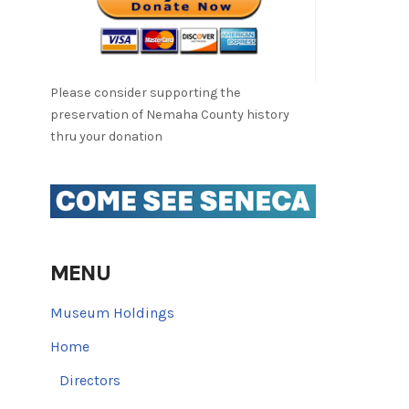
Please consider supporting the
preservation of Nemaha County history
thru your donation
MENU
Museum Holdings
Home
Directors