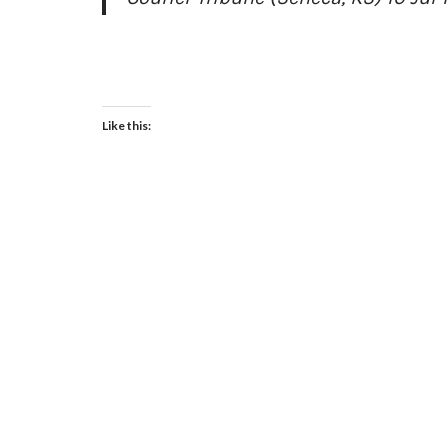
Like this: