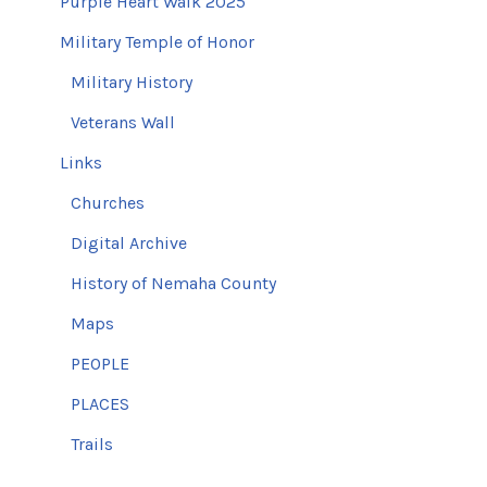
Purple Heart Walk 2025
Military Temple of Honor
Military History
Veterans Wall
Links
Churches
Digital Archive
History of Nemaha County
Maps
PEOPLE
PLACES
Trails