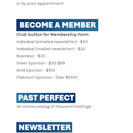
or by prior appointment
Click button for Membership Form
Individual (emailed newsletter) - $20
Individual (mailed newsletter) - $25
Business - $35
Silver Sponsor - $50-$99
Gold Sponsor - $100
Platinum Sponsor - Over $1000
An online catalog of museum holdings.