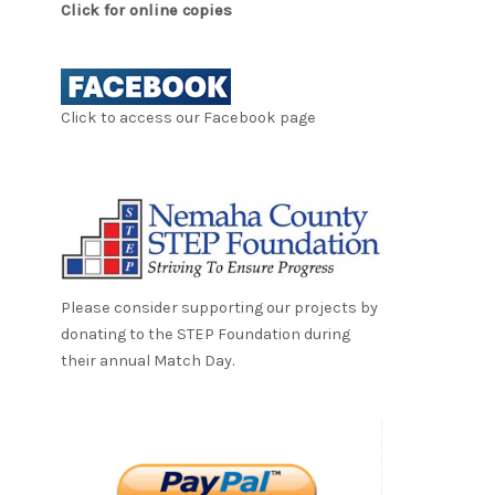
Click for online copies
Click to access our Facebook page
Please consider supporting our projects by
donating to the STEP Foundation during
their annual Match Day.